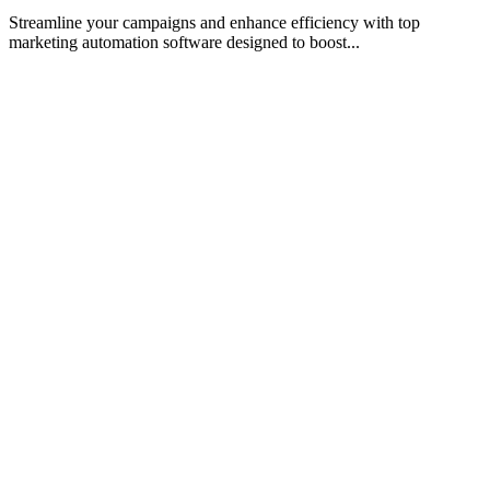
Streamline your campaigns and enhance efficiency with top
marketing automation software designed to boost...