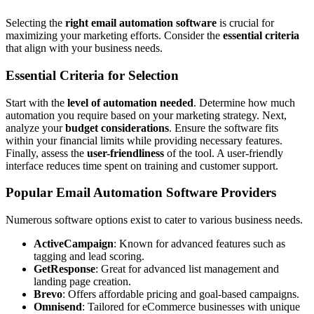
Selecting the
right email automation software
is crucial for
maximizing your marketing efforts. Consider the
essential criteria
that align with your business needs.
Essential Criteria for Selection
Start with the
level of automation needed
. Determine how much
automation you require based on your marketing strategy. Next,
analyze your
budget considerations
. Ensure the software fits
within your financial limits while providing necessary features.
Finally, assess the
user-friendliness
of the tool. A user-friendly
interface reduces time spent on training and customer support.
Popular Email Automation Software Providers
Numerous software options exist to cater to various business needs.
ActiveCampaign
: Known for advanced features such as
tagging and lead scoring.
GetResponse
: Great for advanced list management and
landing page creation.
Brevo
: Offers affordable pricing and goal-based campaigns.
Omnisend
: Tailored for eCommerce businesses with unique