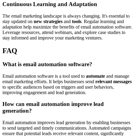
Continuous Learning and Adaptation
The email marketing landscape is always changing. It's essential to
stay updated on
new strategies
and
tools
. Regular learning and
adaptation help maximize the benefits of email automation software.
Leverage resources, attend webinars, and explore case studies to
stay informed and improve your marketing ventures.
FAQ
What is email automation software?
Email automation software is a tool used to
automate
and manage
email marketing efforts. It helps businesses send
relevant messages
to specific audiences based on triggers and user behaviors,
improving engagement and lead generation.
How can email automation improve lead
generation?
Email automation improves lead generation by enabling businesses
to send targeted and timely communications. Automated campaigns
ensure that potential leads receive relevant content, significantly