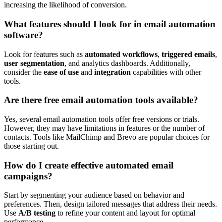
increasing the likelihood of conversion.
What features should I look for in email automation
software?
Look for features such as
automated workflows
,
triggered emails
,
user segmentation
, and analytics dashboards. Additionally,
consider the
ease of use
and
integration
capabilities with other
tools.
Are there free email automation tools available?
Yes, several email automation tools offer free versions or trials.
However, they may have limitations in features or the number of
contacts. Tools like MailChimp and Brevo are popular choices for
those starting out.
How do I create effective automated email
campaigns?
Start by segmenting your audience based on behavior and
preferences. Then, design tailored messages that address their needs.
Use
A/B testing
to refine your content and layout for optimal
performance.