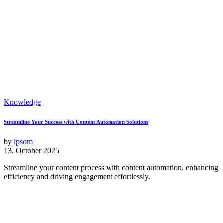
Knowledge
Streamline Your Success with Content Automation Solutions
by
ipsom
13. October 2025
Streamline your content process with content automation, enhancing
efficiency and driving engagement effortlessly.