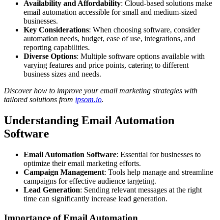
Availability and Affordability
: Cloud-based solutions make
email automation accessible for small and medium-sized
businesses.
Key Considerations
: When choosing software, consider
automation needs, budget, ease of use, integrations, and
reporting capabilities.
Diverse Options
: Multiple software options available with
varying features and price points, catering to different
business sizes and needs.
Discover how to improve your email marketing strategies with
tailored solutions from
ipsom.io
.
Understanding Email Automation
Software
Email Automation Software
: Essential for businesses to
optimize their email marketing efforts.
Campaign Management
: Tools help manage and streamline
campaigns for effective audience targeting.
Lead Generation
: Sending relevant messages at the right
time can significantly increase lead generation.
Importance of Email Automation