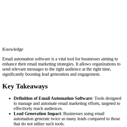
Knowledge
Email automation software is a vital tool for businesses aiming to
enhance their email marketing strategies. It allows organizations to
send relevant messages to the right audience at the right time,
significantly boosting lead generation and engagement.
Key Takeaways
Definition of Email Automation Software
: Tools designed
to manage and automate email marketing efforts, targeted to
effectively reach audiences.
Lead Generation Impact
: Businesses using email
automation generate twice as many leads compared to those
that do not utilize such tools.