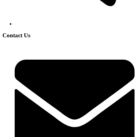
Contact Us