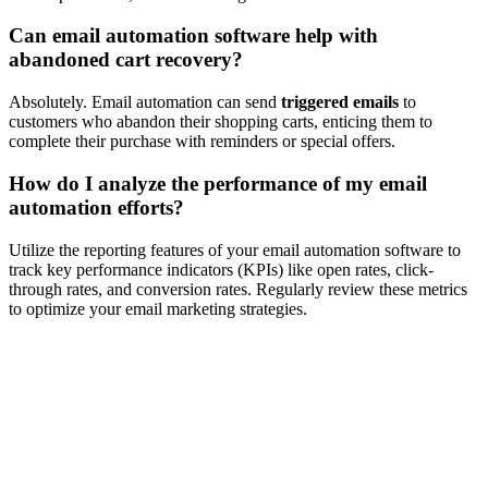
Can email automation software help with
abandoned cart recovery?
Absolutely. Email automation can send
triggered emails
to
customers who abandon their shopping carts, enticing them to
complete their purchase with reminders or special offers.
How do I analyze the performance of my email
automation efforts?
Utilize the reporting features of your email automation software to
track key performance indicators (KPIs) like open rates, click-
through rates, and conversion rates. Regularly review these metrics
to optimize your email marketing strategies.