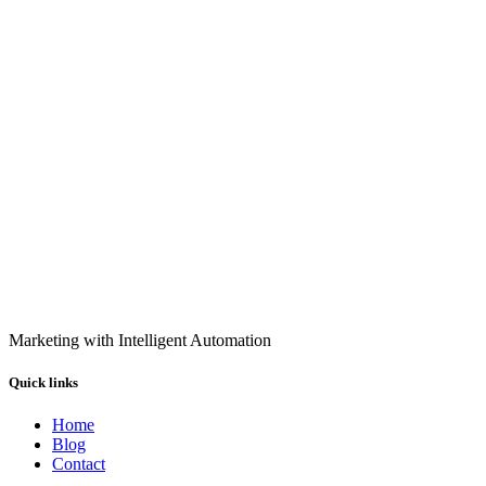
Marketing with Intelligent Automation
Quick links
Home
Blog
Contact