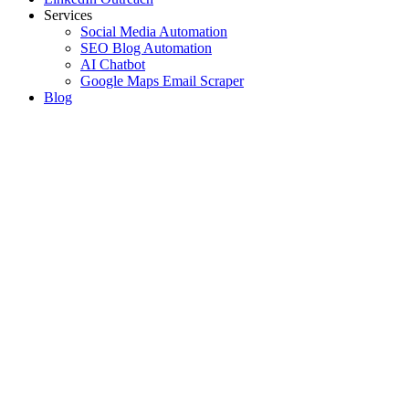
Services
Social Media Automation
SEO Blog Automation
AI Chatbot
Google Maps Email Scraper
Blog