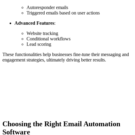
Autoresponder emails
Triggered emails based on user actions
Advanced Features
:
Website tracking
Conditional workflows
Lead scoring
These functionalities help businesses fine-tune their messaging and
engagement strategies, ultimately driving better results.
Choosing the Right Email Automation
Software