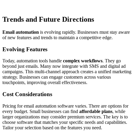
Trends and Future Directions
Email automation
is evolving rapidly. Businesses must stay aware
of new features and trends to maintain a competitive edge.
Evolving Features
Today, automation tools handle
complex workflows
. They go
beyond just emails. Many now integrate with SMS and digital ad
campaigns. This multi-channel approach creates a unified marketing
strategy. Businesses can engage customers across various
touchpoints, improving overall effectiveness.
Cost Considerations
Pricing for email automation software varies. There are options for
every budget. Small businesses can find
affordable plans
, while
larger organizations may consider premium services. The key is to
choose software that matches your specific needs and capabilities.
Tailor your selection based on the features you need.