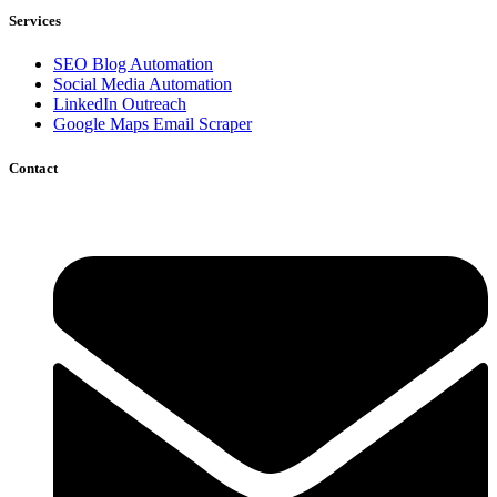
Services
SEO Blog Automation
Social Media Automation
LinkedIn Outreach
Google Maps Email Scraper
Contact