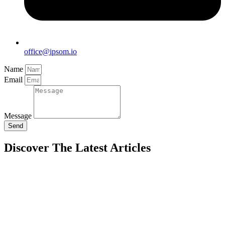
office@ipsom.io
Name
Email
Message
Send
Discover The Latest Articles