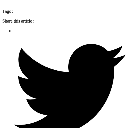
Tags :
Share this article :