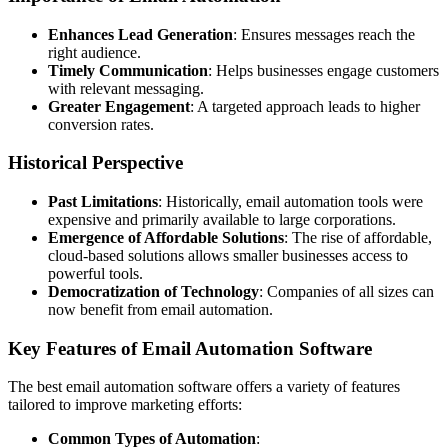
Enhances Lead Generation
: Ensures messages reach the
right audience.
Timely Communication
: Helps businesses engage customers
with relevant messaging.
Greater Engagement
: A targeted approach leads to higher
conversion rates.
Historical Perspective
Past Limitations
: Historically, email automation tools were
expensive and primarily available to large corporations.
Emergence of Affordable Solutions
: The rise of affordable,
cloud-based solutions allows smaller businesses access to
powerful tools.
Democratization of Technology
: Companies of all sizes can
now benefit from email automation.
Key Features of Email Automation Software
The best email automation software offers a variety of features
tailored to improve marketing efforts:
Common Types of Automation
: