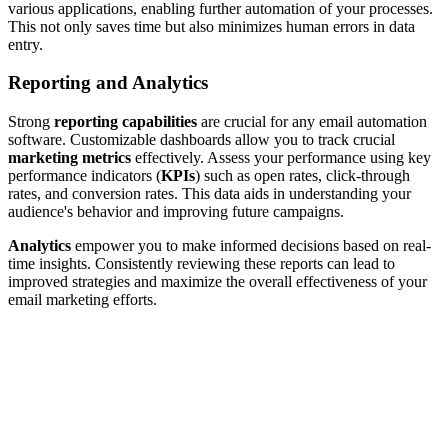
various applications, enabling further automation of your processes.
This not only saves time but also minimizes human errors in data
entry.
Reporting and Analytics
Strong
reporting capabilities
are crucial for any email automation
software. Customizable dashboards allow you to track crucial
marketing metrics
effectively. Assess your performance using key
performance indicators (
KPIs
) such as open rates, click-through
rates, and conversion rates. This data aids in understanding your
audience's behavior and improving future campaigns.
Analytics
empower you to make informed decisions based on real-
time insights. Consistently reviewing these reports can lead to
improved strategies and maximize the overall effectiveness of your
email marketing efforts.