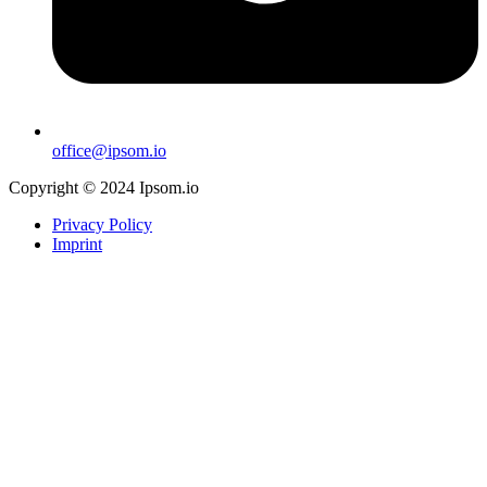
office@ipsom.io
Copyright © 2024 Ipsom.io
Privacy Policy
Imprint