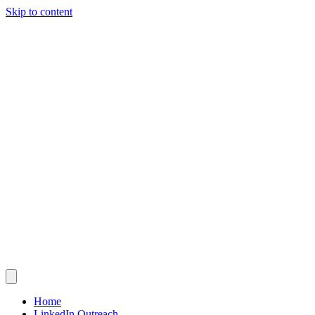
Skip to content
Home
LinkedIn Outreach