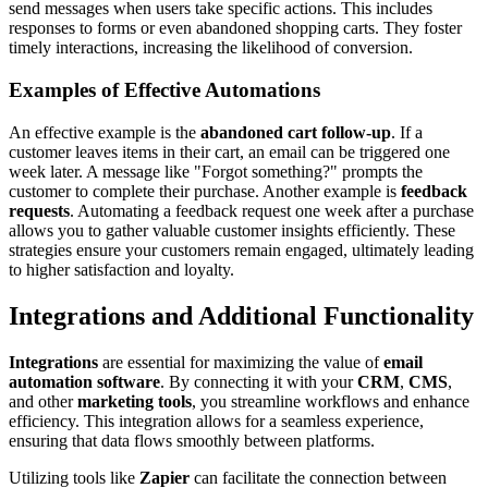
send messages when users take specific actions. This includes
responses to forms or even abandoned shopping carts. They foster
timely interactions, increasing the likelihood of conversion.
Examples of Effective Automations
An effective example is the
abandoned cart follow-up
. If a
customer leaves items in their cart, an email can be triggered one
week later. A message like "Forgot something?" prompts the
customer to complete their purchase. Another example is
feedback
requests
. Automating a feedback request one week after a purchase
allows you to gather valuable customer insights efficiently. These
strategies ensure your customers remain engaged, ultimately leading
to higher satisfaction and loyalty.
Integrations and Additional Functionality
Integrations
are essential for maximizing the value of
email
automation software
. By connecting it with your
CRM
,
CMS
,
and other
marketing tools
, you streamline workflows and enhance
efficiency. This integration allows for a seamless experience,
ensuring that data flows smoothly between platforms.
Utilizing tools like
Zapier
can facilitate the connection between