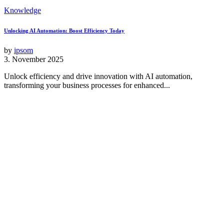
Knowledge
Unlocking AI Automation: Boost Efficiency Today
by
ipsom
3. November 2025
Unlock efficiency and drive innovation with AI automation,
transforming your business processes for enhanced...