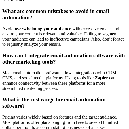
What are common mistakes to avoid in email
automation?
Avoid
overwhelming your audience
with excessive emails and
ensure your content is relevant and valuable. Failing to segment
your audience can lead to ineffective campaigns. Also, don’t forget
to regularly analyze your results.
How can I integrate email automation software with
other marketing tools?
Most email automation software allows integrations with CRM,
CMS, and social media platforms. Using tools like
Zapier
can
enhance connectivity between these platforms for a more
streamlined marketing process.
What is the cost range for email automation
software?
Pricing varies widely based on features and the target audience.
Most platforms offer plans ranging from
free
to several hundred
dollars per month, accommodating businesses of all sizes.