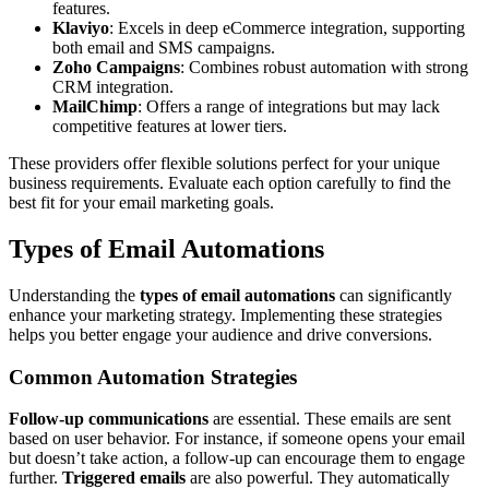
features.
Klaviyo
: Excels in deep eCommerce integration, supporting
both email and SMS campaigns.
Zoho Campaigns
: Combines robust automation with strong
CRM integration.
MailChimp
: Offers a range of integrations but may lack
competitive features at lower tiers.
These providers offer flexible solutions perfect for your unique
business requirements. Evaluate each option carefully to find the
best fit for your email marketing goals.
Types of Email Automations
Understanding the
types of email automations
can significantly
enhance your marketing strategy. Implementing these strategies
helps you better engage your audience and drive conversions.
Common Automation Strategies
Follow-up communications
are essential. These emails are sent
based on user behavior. For instance, if someone opens your email
but doesn’t take action, a follow-up can encourage them to engage
further.
Triggered emails
are also powerful. They automatically