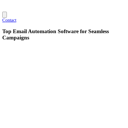
Contact
Top Email Automation Software for Seamless
Campaigns