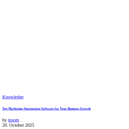
Knowledge
Top Marketing Automation Software for Your Business Growth
by
ipsom
20. October 2025