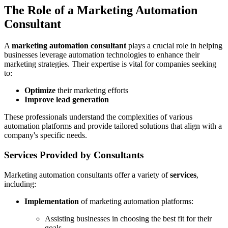
The Role of a Marketing Automation
Consultant
A
marketing automation consultant
plays a crucial role in helping
businesses leverage automation technologies to enhance their
marketing strategies. Their expertise is vital for companies seeking
to:
Optimize
their marketing efforts
Improve lead generation
These professionals understand the complexities of various
automation platforms and provide tailored solutions that align with a
company's specific needs.
Services Provided by Consultants
Marketing automation consultants offer a variety of
services
,
including:
Implementation
of marketing automation platforms:
Assisting businesses in choosing the best fit for their
goals