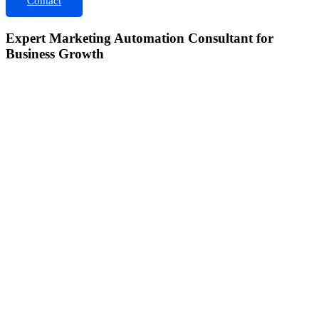
Contact
Expert Marketing Automation Consultant for
Business Growth