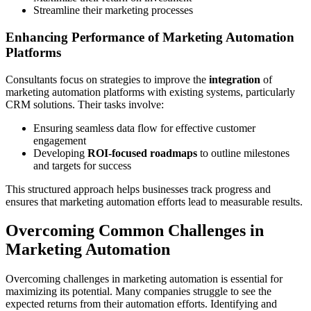
Streamline their marketing processes
Enhancing Performance of Marketing Automation
Platforms
Consultants focus on strategies to improve the
integration
of
marketing automation platforms with existing systems, particularly
CRM solutions. Their tasks involve:
Ensuring seamless data flow for effective customer
engagement
Developing
ROI-focused roadmaps
to outline milestones
and targets for success
This structured approach helps businesses track progress and
ensures that marketing automation efforts lead to measurable results.
Overcoming Common Challenges in
Marketing Automation
Overcoming challenges in marketing automation is essential for
maximizing its potential. Many companies struggle to see the
expected returns from their automation efforts. Identifying and