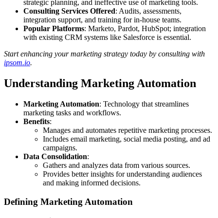
strategic planning, and ineffective use of marketing tools.
Consulting Services Offered
: Audits, assessments,
integration support, and training for in-house teams.
Popular Platforms
: Marketo, Pardot, HubSpot; integration
with existing CRM systems like Salesforce is essential.
Start enhancing your marketing strategy today by consulting with
ipsom.io
.
Understanding Marketing Automation
Marketing Automation
: Technology that streamlines
marketing tasks and workflows.
Benefits
:
Manages and automates repetitive marketing processes.
Includes email marketing, social media posting, and ad
campaigns.
Data Consolidation
:
Gathers and analyzes data from various sources.
Provides better insights for understanding audiences
and making informed decisions.
Defining Marketing Automation