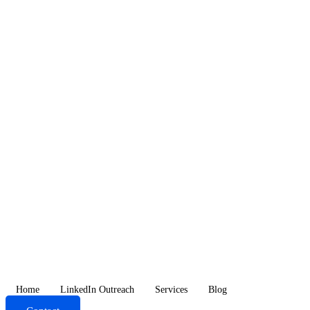
Skip
to
content
Home
LinkedIn Outreach
Services
Blog