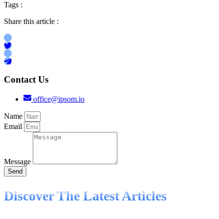
Tags :
Share this article :
Contact Us
office@ipsom.io
Name
Email
Message
Send
Discover The Latest Articles
Knowledge