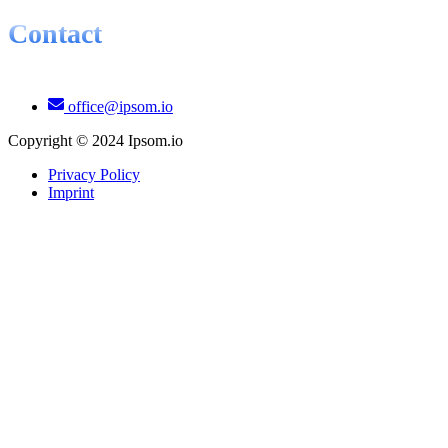
Contact
office@ipsom.io
Copyright © 2024 Ipsom.io
Privacy Policy
Imprint