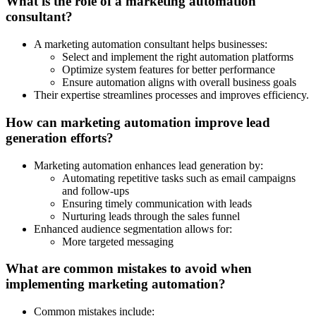
What is the role of a marketing automation
consultant?
A marketing automation consultant helps businesses:
Select and implement the right automation platforms
Optimize system features for better performance
Ensure automation aligns with overall business goals
Their expertise streamlines processes and improves efficiency.
How can marketing automation improve lead
generation efforts?
Marketing automation enhances lead generation by:
Automating repetitive tasks such as email campaigns
and follow-ups
Ensuring timely communication with leads
Nurturing leads through the sales funnel
Enhanced audience segmentation allows for:
More targeted messaging
What are common mistakes to avoid when
implementing marketing automation?
Common mistakes include: