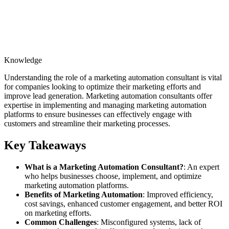
Knowledge
Understanding the role of a marketing automation consultant is vital
for companies looking to optimize their marketing efforts and
improve lead generation. Marketing automation consultants offer
expertise in implementing and managing marketing automation
platforms to ensure businesses can effectively engage with
customers and streamline their marketing processes.
Key Takeaways
What is a Marketing Automation Consultant?
: An expert
who helps businesses choose, implement, and optimize
marketing automation platforms.
Benefits of Marketing Automation
: Improved efficiency,
cost savings, enhanced customer engagement, and better ROI
on marketing efforts.
Common Challenges
: Misconfigured systems, lack of