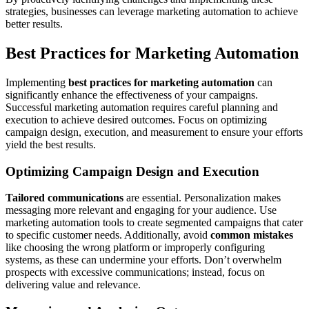
strategies, businesses can leverage marketing automation to achieve
better results.
Best Practices for Marketing Automation
Implementing
best practices for marketing automation
can
significantly enhance the effectiveness of your campaigns.
Successful marketing automation requires careful planning and
execution to achieve desired outcomes. Focus on optimizing
campaign design, execution, and measurement to ensure your efforts
yield the best results.
Optimizing Campaign Design and Execution
Tailored communications
are essential. Personalization makes
messaging more relevant and engaging for your audience. Use
marketing automation tools to create segmented campaigns that cater
to specific customer needs. Additionally, avoid
common mistakes
like choosing the wrong platform or improperly configuring
systems, as these can undermine your efforts. Don’t overwhelm
prospects with excessive communications; instead, focus on
delivering value and relevance.