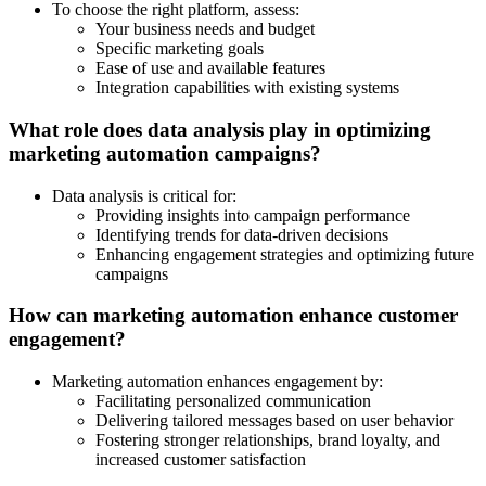
To choose the right platform, assess:
Your business needs and budget
Specific marketing goals
Ease of use and available features
Integration capabilities with existing systems
What role does data analysis play in optimizing
marketing automation campaigns?
Data analysis is critical for:
Providing insights into campaign performance
Identifying trends for data-driven decisions
Enhancing engagement strategies and optimizing future
campaigns
How can marketing automation enhance customer
engagement?
Marketing automation enhances engagement by:
Facilitating personalized communication
Delivering tailored messages based on user behavior
Fostering stronger relationships, brand loyalty, and
increased customer satisfaction