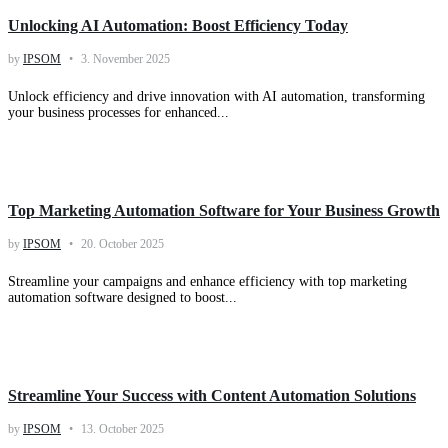
Unlocking AI Automation: Boost Efficiency Today
by
IPSOM
3. November 2025
Unlock efficiency and drive innovation with AI automation, transforming
your business processes for enhanced...
Knowledge
Top Marketing Automation Software for Your Business Growth
by
IPSOM
20. October 2025
Streamline your campaigns and enhance efficiency with top marketing
automation software designed to boost...
Knowledge
Streamline Your Success with Content Automation Solutions
by
IPSOM
13. October 2025