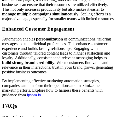
businesses can ensure that their resources are utilized effectively.
This not only increases productivity but also makes it easier to
manage multiple campaigns simultaneously
. Scaling efforts is a
major advantage, especially for smaller teams with limited resources.
Enhanced Customer Engagement
Automation enables
personalization
of communications, tailoring
messages to suit individual preferences. This enhances customer
experience and builds lasting relationships. Engaging with
customers through tailored content leads to higher satisfaction and
loyalty. Additionally, consistent and relevant messaging helps to
build strong brand credibility
. When customers find value and
relevance in their interactions, trust in your brand grows, generating
positive business outcomes.
By implementing effective marketing automation strategies,
companies can transform their operations and maximize their
marketing efforts. Explore how to harness these benefits with
guidance from
ipsom.io
.
FAQs