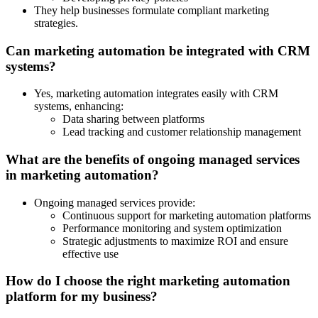
They help businesses formulate compliant marketing
strategies.
Can marketing automation be integrated with CRM
systems?
Yes, marketing automation integrates easily with CRM
systems, enhancing:
Data sharing between platforms
Lead tracking and customer relationship management
What are the benefits of ongoing managed services
in marketing automation?
Ongoing managed services provide:
Continuous support for marketing automation platforms
Performance monitoring and system optimization
Strategic adjustments to maximize ROI and ensure
effective use
How do I choose the right marketing automation
platform for my business?