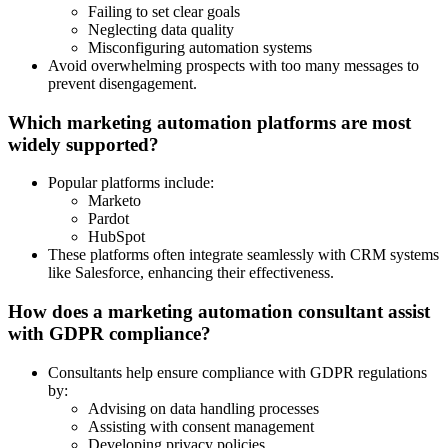
Failing to set clear goals
Neglecting data quality
Misconfiguring automation systems
Avoid overwhelming prospects with too many messages to
prevent disengagement.
Which marketing automation platforms are most
widely supported?
Popular platforms include:
Marketo
Pardot
HubSpot
These platforms often integrate seamlessly with CRM systems
like Salesforce, enhancing their effectiveness.
How does a marketing automation consultant assist
with GDPR compliance?
Consultants help ensure compliance with GDPR regulations
by:
Advising on data handling processes
Assisting with consent management
Developing privacy policies