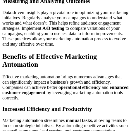
Measuring and Analyzing Outcomes
Data-driven insights play a pivotal role in optimizing your marketing
initiatives. Regularly analyze your campaigns to understand what
works and what doesn’t. This helps refine audience engagement
strategies. Implement
A/B testing
to compare variations of your
campaigns, enabling you to use test data to inform improvements.
These practices allow your marketing automation process to evolve
and stay effective over time.
Benefits of Effective Marketing
Automation
Effective marketing automation brings numerous advantages that
can significantly impact a business's growth and efficiency.
Companies can achieve better
operational efficiency
and
enhanced
customer engagement
by leveraging marketing automation tools
correctly.
Increased Efficiency and Productivity
Marketing automation streamlines
manual tasks
, allowing teams to
focus on strategic initiatives. By automating repetitive activities such
as email campaigns, lead scoring, and customer segmentation,