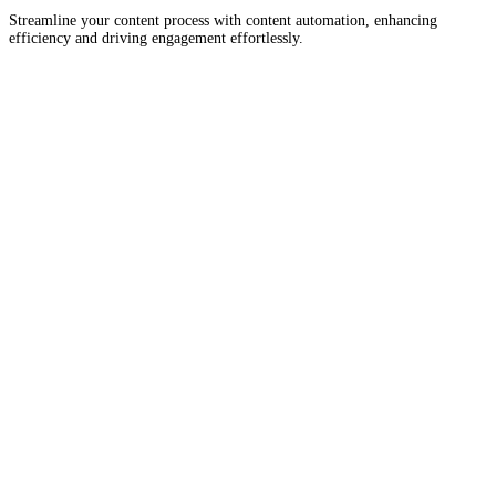
Streamline your content process with content automation, enhancing
efficiency and driving engagement effortlessly.