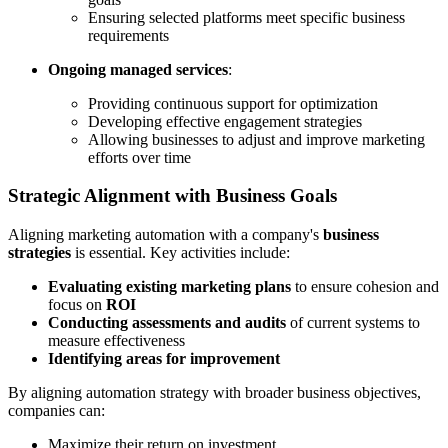
Ensuring selected platforms meet specific business
requirements
Ongoing managed services
:
Providing continuous support for optimization
Developing effective engagement strategies
Allowing businesses to adjust and improve marketing
efforts over time
Strategic Alignment with Business Goals
Aligning marketing automation with a company's
business
strategies
is essential. Key activities include:
Evaluating existing marketing plans
to ensure cohesion and
focus on
ROI
Conducting assessments and audits
of current systems to
measure effectiveness
Identifying areas for improvement
By aligning automation strategy with broader business objectives,
companies can:
Maximize their return on investment