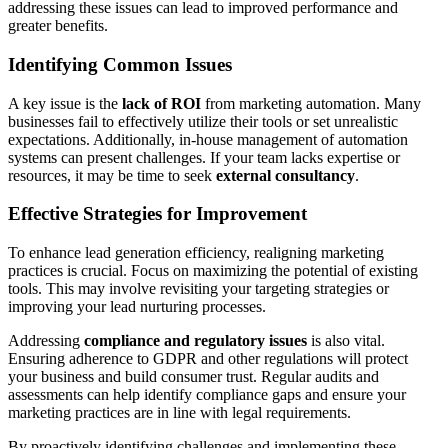
addressing these issues can lead to improved performance and
greater benefits.
Identifying Common Issues
A key issue is the
lack of ROI
from marketing automation. Many
businesses fail to effectively utilize their tools or set unrealistic
expectations. Additionally, in-house management of automation
systems can present challenges. If your team lacks expertise or
resources, it may be time to seek
external consultancy
.
Effective Strategies for Improvement
To enhance lead generation efficiency, realigning marketing
practices is crucial. Focus on maximizing the potential of existing
tools. This may involve revisiting your targeting strategies or
improving your lead nurturing processes.
Addressing
compliance and regulatory issues
is also vital.
Ensuring adherence to GDPR and other regulations will protect
your business and build consumer trust. Regular audits and
assessments can help identify compliance gaps and ensure your
marketing practices are in line with legal requirements.
By proactively identifying challenges and implementing these