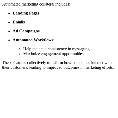
Automated marketing collateral includes:
Landing Pages
Emails
Ad Campaigns
Automated Workflows
:
Help maintain consistency in messaging.
Maximize engagement opportunities.
These features collectively transform how companies interact with
their customers, leading to improved outcomes in marketing efforts.