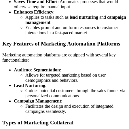
Saves Time and Effort
: Automates processes that would
otherwise require manual input.
Enhances Efficiency
:
Applies to tasks such as
lead nurturing
and
campaign
management
.
Enables prompt and uniform responses to customer
interactions in a fast-paced market.
Key Features of Marketing Automation Platforms
Marketing automation platforms are equipped with several key
functionalities:
Audience Segmentation
:
Allows for targeted marketing based on user
demographics and behaviors.
Lead Nurturing
:
Guides potential customers through the sales funnel via
personalized communications.
Campaign Management
:
Facilitates the design and execution of integrated
campaigns seamlessly.
Types of Marketing Collateral