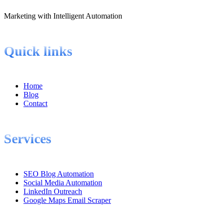
Marketing with Intelligent Automation
Quick links
Home
Blog
Contact
Services
SEO Blog Automation
Social Media Automation
LinkedIn Outreach
Google Maps Email Scraper